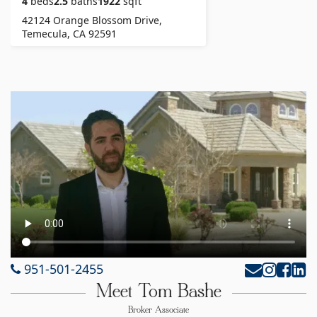
4
beds
2.5
baths
1922
sqft
42124 Orange Blossom Drive,
Temecula, CA 92591
951-501-2455
Meet Tom Bashe
Broker Associate