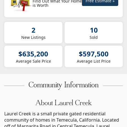
Free Estimate »
Find Out What Your Home
is Worth
2
10
New Listings
Sold
$635,200
$597,500
Average Sale Price
Average List Price
Community Information
About Laurel Creek
Laurel Creek is a small private gated residential
community of homes in Temecula, California. Located
off of Margarita Road in Central Temecula, Laurel