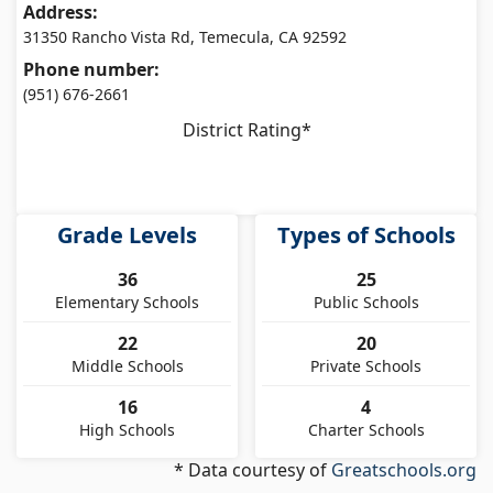
Address:
31350 Rancho Vista Rd, Temecula, CA 92592
Phone number:
(951) 676-2661
District Rating*
Grade Levels
Types of Schools
36
25
Elementary Schools
Public Schools
22
20
Middle Schools
Private Schools
16
4
High Schools
Charter Schools
* Data courtesy of
Greatschools.org