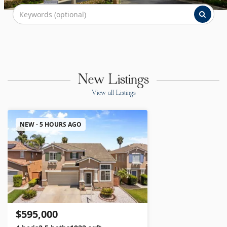
New Listings
View all Listings
NEW - 5 HOURS AGO
$595,000