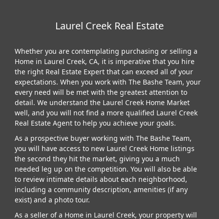
Laurel Creek Real Estate
Whether you are contemplating purchasing or selling a
Home in Laurel Creek, CA, it is imperative that you hire
the right Real Estate Expert that can exceed all of your
expectations. When you work with The Bashe Team, your
every need will be met with the greatest attention to
detail. We understand the Laurel Creek Home Market
well, and you will not find a more qualified Laurel Creek
Real Estate Agent to help you achieve your goals.
As a prospective buyer working with The Bashe Team,
you will have access to new Laurel Creek Home listings
the second they hit the market, giving you a much
needed leg up on the competition. You will also be able
to review intimate details about each neighborhood,
including a community description, amenities (if any
exist) and a photo tour.
As a seller of a Home in Laurel Creek, your property will