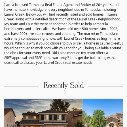
I am a licensed Temecula Real Estate Agent and Broker of 20+ years and
have intimate knowledge of every neighborhood in Temecula, including
Laurel Creek. Below you will find recently listed and sold homes in Laurel
Creek, along with a detailed description of the Laurel Creek neighborhood.
My team and I put this website together in order to help Temecula
homebuyers and sellers alike. We have sold over 500 homes since 2003,
and have 200+ five star reviews and counting. The market in Temecula is
extremely competitive right now, with Laurel Creek homes selling in mere
hours. Which is why if you do choose to buy or sell a home in Laurel Creek, I
would be thrilled to work both with you and for you, being available around
the clock for your every need. Did I also mention my team offers a
FREE
appraisal and
FREE
home warranty!? Let's get the ball rolling with a
quick call to discuss your Laurel Creek real estate needs.
Recently Sold