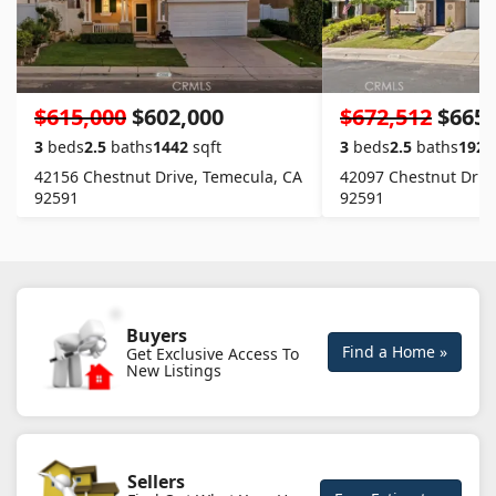
$615,000
$602,000
$672,512
$665,
3
beds
2.5
baths
1442
sqft
3
beds
2.5
baths
1922
42156 Chestnut Drive, Temecula, CA
42097 Chestnut Driv
92591
92591
Buyers
Find a Home »
Get Exclusive Access To
New Listings
Sellers