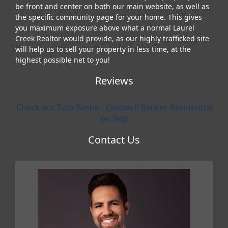
be front and center on both our main website, as well as
the specific community page for your home. This gives
you maximum exposure above what a normal Laurel
Creek Realtor would provide, as our highly trafficked site
will help us to sell your property in less time, at the
highest possible net to you!
Reviews
Check out Tom Bashe - Coldwell Banker Residential
on Yelp
Contact Us