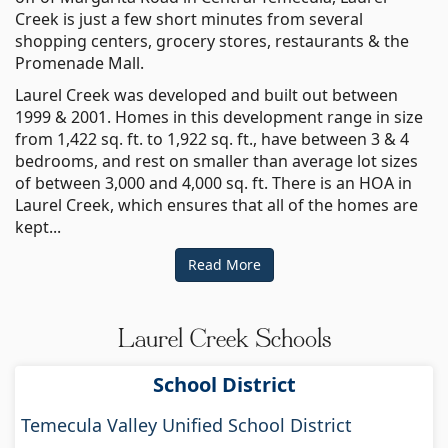
Creek is just a few short minutes from several
shopping centers, grocery stores, restaurants & the
Promenade Mall.
Laurel Creek was developed and built out between
1999 & 2001. Homes in this development range in size
from 1,422 sq. ft. to 1,922 sq. ft., have between 3 & 4
bedrooms, and rest on smaller than average lot sizes
of between 3,000 and 4,000 sq. ft. There is an HOA in
Laurel Creek, which ensures that all of the homes are
kept...
Read More
Laurel Creek Schools
School District
Temecula Valley Unified School District