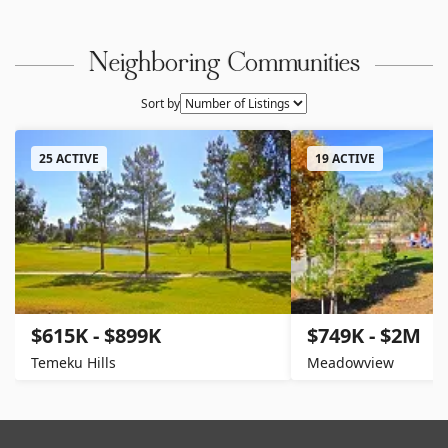
Neighboring Communities
Sort by
25 ACTIVE
19 ACTIVE
$615K - $899K
$749K - $2M
Temeku Hills
Meadowview