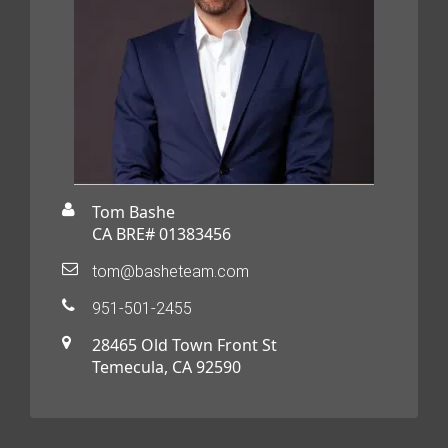
Tom Bashe
CA BRE# 01383456
tom@basheteam.com
951-501-2455
28465 Old Town Front St
Temecula, CA 92590